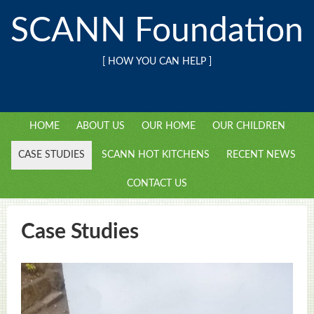
SCANN Foundation
[ HOW YOU CAN HELP ]
HOME
ABOUT US
OUR HOME
OUR CHILDREN
CASE STUDIES
SCANN HOT KITCHENS
RECENT NEWS
CONTACT US
Case Studies