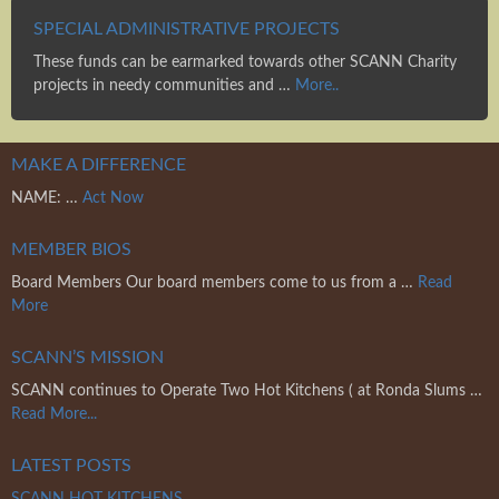
SPECIAL ADMINISTRATIVE PROJECTS
These funds can be earmarked towards other SCANN Charity
projects in needy communities and …
More..
MAKE A DIFFERENCE
NAME: …
Act Now
MEMBER BIOS
Board Members Our board members come to us from a …
Read
More
SCANN’S MISSION
SCANN continues to Operate Two Hot Kitchens ( at Ronda Slums …
Read More...
LATEST POSTS