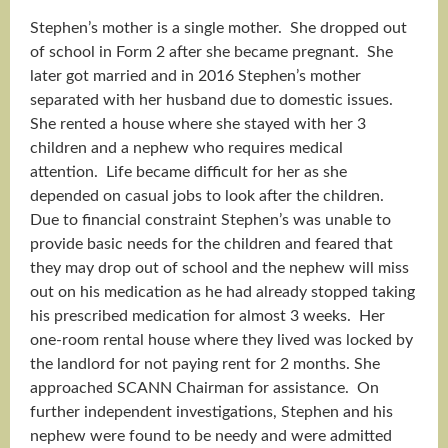
Stephen’s mother is a single mother. She dropped out
of school in Form 2 after she became pregnant. She
later got married and in 2016 Stephen’s mother
separated with her husband due to domestic issues.
She rented a house where she stayed with her 3
children and a nephew who requires medical
attention. Life became difficult for her as she
depended on casual jobs to look after the children.
Due to financial constraint Stephen’s was unable to
provide basic needs for the children and feared that
they may drop out of school and the nephew will miss
out on his medication as he had already stopped taking
his prescribed medication for almost 3 weeks. Her
one-room rental house where they lived was locked by
the landlord for not paying rent for 2 months. She
approached SCANN Chairman for assistance. On
further independent investigations, Stephen and his
nephew were found to be needy and were admitted