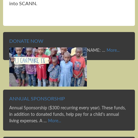
into SCANN.
DONATE NOW
NAME: …
More...
ANNUAL SPONSORSHIP
Annual Sponsorship ($300 recurring every year). These funds,
in addition to donated funds, help pay for a child's annual
living expenses. A …
More...