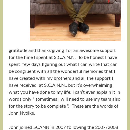
gratitude and thanks giving for an awesome support
for the time I spent at S.C.A.N.N. To be honest I have
spent few days figuring out what I can write that can
be congruent with all the wonderful memories that I
have created with my brothers and all the support I
have received at S.C.A.N.N., but it’s overwhelming
what you have done to my life. I can’t even explain it in
words only ” sometimes I will need to use my tears also
for the story to be complete “. These are the words of
John Nyoike.
John joined SCANN in 2007 following the 2007/2008