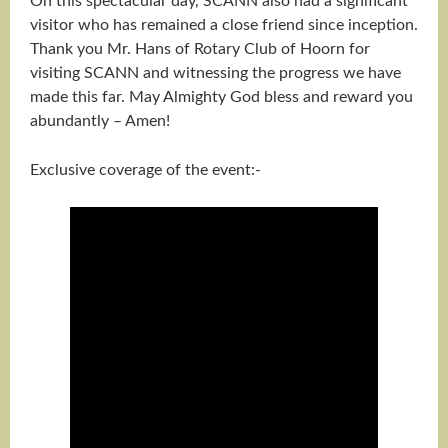
On this spectacular day, SCANN also had a significant
visitor who has remained a close friend since inception.
Thank you Mr. Hans of Rotary Club of Hoorn for
visiting SCANN and witnessing the progress we have
made this far. May Almighty God bless and reward you
abundantly – Amen!
Exclusive coverage of the event:-