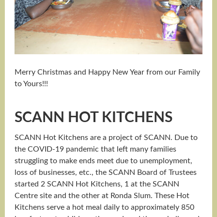
Merry Christmas and Happy New Year from our Family
to Yours!!!
SCANN HOT KITCHENS
SCANN Hot Kitchens are a project of SCANN. Due to
the COVID-19 pandemic that left many families
struggling to make ends meet due to unemployment,
loss of businesses, etc., the SCANN Board of Trustees
started 2 SCANN Hot Kitchens, 1 at the SCANN
Centre site and the other at Ronda Slum. These Hot
Kitchens serve a hot meal daily to approximately 850