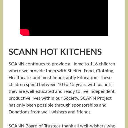
SCANN HOT KITCHENS
SCANN continues to provide a Home to 116 children
where we provide them with Shelter, Food, Clothing,
Healthcare, and most importantly Education. These
children spend between 10 to 15 years with us until
they are well educated and ready to live independent,
productive lives within our Society. SCANN Project
has only been possible through sponsorships and
Donations from well-wishers and friends.
SCANN Board of Trustees thank all well-wishers who