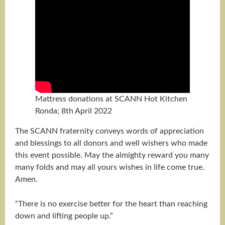
Mattress donations at SCANN Hot Kitchen
Ronda; 8th April 2022
The SCANN fraternity conveys words of appreciation
and blessings to all donors and well wishers who made
this event possible. May the almighty reward you many
many folds and may all yours wishes in life come true.
Amen.
“There is no exercise better for the heart than reaching
down and lifting people up.”