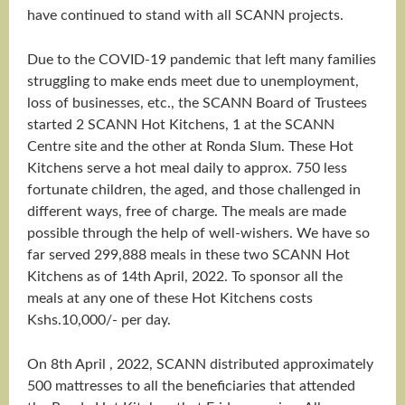
have continued to stand with all SCANN projects.
Due to the COVID-19 pandemic that left many families
struggling to make ends meet due to unemployment,
loss of businesses, etc., the SCANN Board of Trustees
started 2 SCANN Hot Kitchens, 1 at the SCANN
Centre site and the other at Ronda Slum. These Hot
Kitchens serve a hot meal daily to approx. 750 less
fortunate children, the aged, and those challenged in
different ways, free of charge. The meals are made
possible through the help of well-wishers. We have so
far served 299,888 meals in these two SCANN Hot
Kitchens as of 14th April, 2022. To sponsor all the
meals at any one of these Hot Kitchens costs
Kshs.10,000/- per day.
On 8th April , 2022, SCANN distributed approximately
500 mattresses to all the beneficiaries that attended