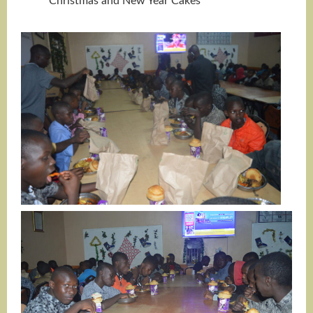
Christmas and New Year Cakes