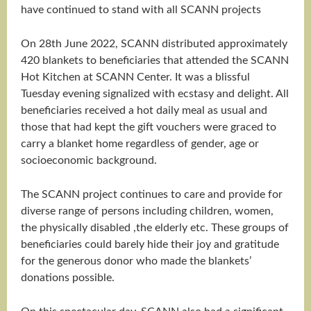
have continued to stand with all SCANN projects
On 28th June 2022, SCANN distributed approximately
420 blankets to beneficiaries that attended the SCANN
Hot Kitchen at SCANN Center. It was a blissful
Tuesday evening signalized with ecstasy and delight. All
beneficiaries received a hot daily meal as usual and
those that had kept the gift vouchers were graced to
carry a blanket home regardless of gender, age or
socioeconomic background.
The SCANN project continues to care and provide for
diverse range of persons including children, women,
the physically disabled ,the elderly etc. These groups of
beneficiaries could barely hide their joy and gratitude
for the generous donor who made the blankets’
donations possible.