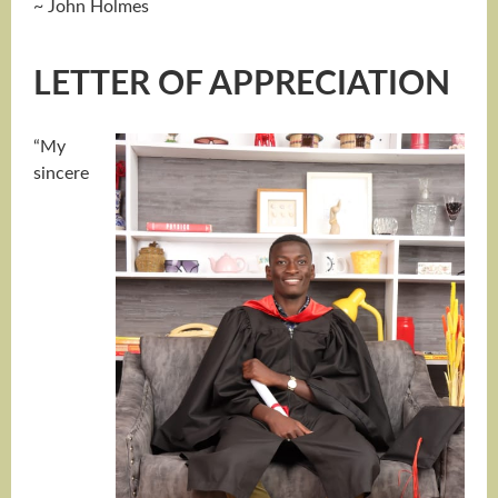
~ John Holmes
LETTER OF APPRECIATION
“My
sincere