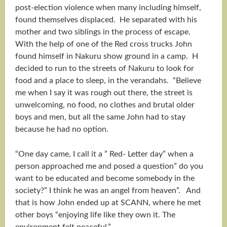
post-election violence when many including himself,
found themselves displaced. He separated with his
mother and two siblings in the process of escape.
With the help of one of the Red cross trucks John
found himself in Nakuru show ground in a camp. H
decided to run to the streets of Nakuru to look for
food and a place to sleep, in the verandahs. “Believe
me when I say it was rough out there, the street is
unwelcoming, no food, no clothes and brutal older
boys and men, but all the same John had to stay
because he had no option.
“One day came, I call it a ” Red- Letter day” when a
person approached me and posed a question” do you
want to be educated and become somebody in the
society?” I think he was an angel from heaven”. And
that is how John ended up at SCANN, where he met
other boys “enjoying life like they own it. The