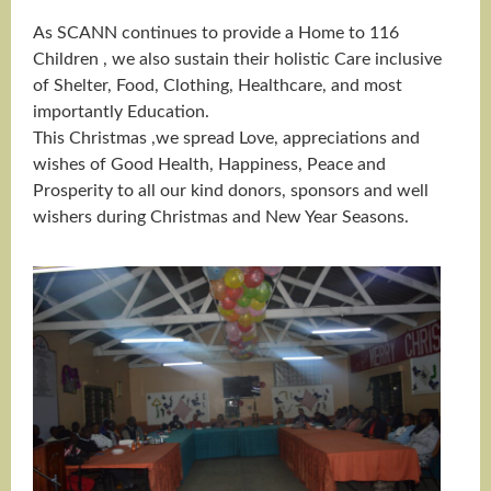
As SCANN continues to provide a Home to 116
Children , we also sustain their holistic Care inclusive
of Shelter, Food, Clothing, Healthcare, and most
importantly Education.
This Christmas ,we spread Love, appreciations and
wishes of Good Health, Happiness, Peace and
Prosperity to all our kind donors, sponsors and well
wishers during Christmas and New Year Seasons.