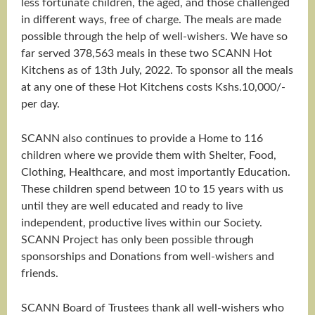
less fortunate children, the aged, and those challenged
in different ways, free of charge. The meals are made
possible through the help of well-wishers. We have so
far served 378,563 meals in these two SCANN Hot
Kitchens as of 13th July, 2022. To sponsor all the meals
at any one of these Hot Kitchens costs Kshs.10,000/-
per day.
SCANN also continues to provide a Home to 116
children where we provide them with Shelter, Food,
Clothing, Healthcare, and most importantly Education.
These children spend between 10 to 15 years with us
until they are well educated and ready to live
independent, productive lives within our Society.
SCANN Project has only been possible through
sponsorships and Donations from well-wishers and
friends.
SCANN Board of Trustees thank all well-wishers who