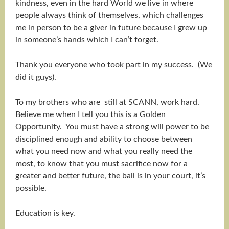
kindness, even in the hard World we live in where
people always think of themselves, which challenges
me in person to be a giver in future because I grew up
in someone’s hands which I can’t forget.
Thank you everyone who took part in my success. (We
did it guys).
To my brothers who are still at SCANN, work hard.
Believe me when I tell you this is a Golden
Opportunity. You must have a strong will power to be
disciplined enough and ability to choose between
what you need now and what you really need the
most, to know that you must sacrifice now for a
greater and better future, the ball is in your court, it’s
possible.
Education is key.