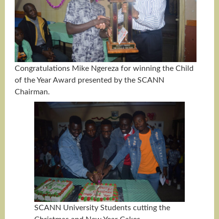
Congratulations Mike Ngereza for winning the Child
of the Year Award presented by the SCANN
Chairman.
SCANN University Students cutting the