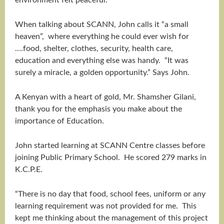
environment felt peaceful.”
When talking about SCANN, John calls it “a small
heaven”, where everything he could ever wish for
….food, shelter, clothes, security, health care,
education and everything else was handy. “It was
surely a miracle, a golden opportunity.” Says John.
A Kenyan with a heart of gold, Mr. Shamsher Gilani,
thank you for the emphasis you make about the
importance of Education.
John started learning at SCANN Centre classes before
joining Public Primary School. He scored 279 marks in
K.C.P.E.
“There is no day that food, school fees, uniform or any
learning requirement was not provided for me. This
kept me thinking about the management of this project