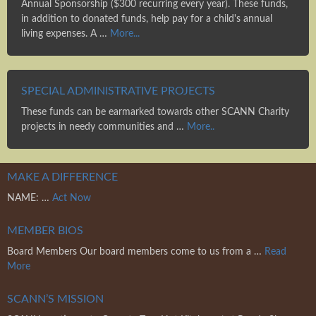
Annual Sponsorship ($300 recurring every year). These funds,
in addition to donated funds, help pay for a child's annual
living expenses. A …
More...
SPECIAL ADMINISTRATIVE PROJECTS
These funds can be earmarked towards other SCANN Charity
projects in needy communities and …
More..
MAKE A DIFFERENCE
NAME: …
Act Now
MEMBER BIOS
Board Members Our board members come to us from a …
Read
More
SCANN’S MISSION