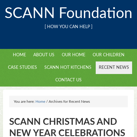
SCANN Foundation
[ HOW YOU CAN HELP ]
HOME
ABOUT US
OUR HOME
OUR CHILDREN
CASE STUDIES
SCANN HOT KITCHENS
RECENT NEWS
CONTACT US
You are here:
Home
/
Archives for Recent News
SCANN CHRISTMAS AND
NEW YEAR CELEBRATIONS