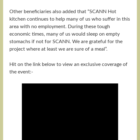
Other beneficiaries also added that “SCANN Hot
kitchen continues to help many of us who suffer in this
area with no employment. During these tough
economic times, many of us would sleep on empty
stomachs if not for SCANN. We are grateful for the
project where at least we are sure of a meal”.
Hit on the link below to view an exclusive coverage of
the event:-