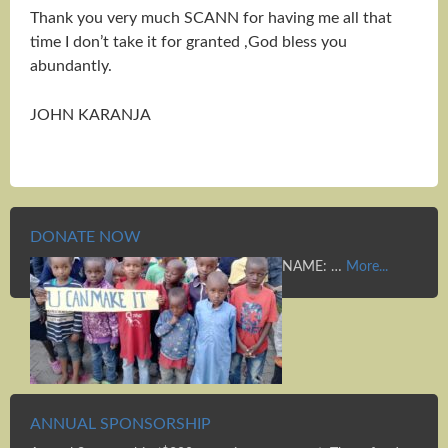
Thank you very much SCANN for having me all that
time I don’t take it for granted ,God bless you
abundantly.
JOHN KARANJA
DONATE NOW
NAME: …
More...
ANNUAL SPONSORSHIP