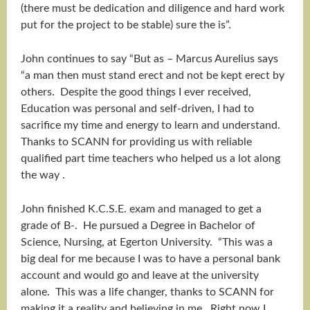
(there must be dedication and diligence and hard work
put for the project to be stable) sure the is”.
John continues to say “But as – Marcus Aurelius says
“a man then must stand erect and not be kept erect by
others. Despite the good things I ever received,
Education was personal and self-driven, I had to
sacrifice my time and energy to learn and understand.
Thanks to SCANN for providing us with reliable
qualified part time teachers who helped us a lot along
the way .
John finished K.C.S.E. exam and managed to get a
grade of B-. He pursued a Degree in Bachelor of
Science, Nursing, at Egerton University. “This was a
big deal for me because I was to have a personal bank
account and would go and leave at the university
alone. This was a life changer, thanks to SCANN for
making it a reality and believing in me. Right now I