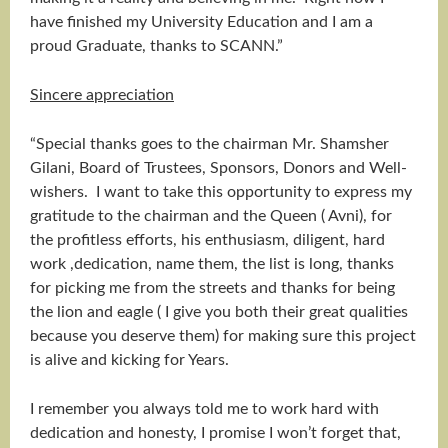
have finished my University Education and I am a
proud Graduate, thanks to SCANN.”
Sincere appreciation
“Special thanks goes to the chairman Mr. Shamsher
Gilani, Board of Trustees, Sponsors, Donors and Well-
wishers. I want to take this opportunity to express my
gratitude to the chairman and the Queen ( Avni), for
the profitless efforts, his enthusiasm, diligent, hard
work ,dedication, name them, the list is long, thanks
for picking me from the streets and thanks for being
the lion and eagle ( I give you both their great qualities
because you deserve them) for making sure this project
is alive and kicking for Years.
I remember you always told me to work hard with
dedication and honesty, I promise I won’t forget that,