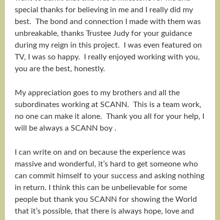
special thanks for believing in me and I really did my
best. The bond and connection I made with them was
unbreakable, thanks Trustee Judy for your guidance
during my reign in this project. I was even featured on
TV, I was so happy. I really enjoyed working with you,
you are the best, honestly.
My appreciation goes to my brothers and all the
subordinates working at SCANN. This is a team work,
no one can make it alone. Thank you all for your help, I
will be always a SCANN boy .
I can write on and on because the experience was
massive and wonderful, it’s hard to get someone who
can commit himself to your success and asking nothing
in return. I think this can be unbelievable for some
people but thank you SCANN for showing the World
that it’s possible, that there is always hope, love and