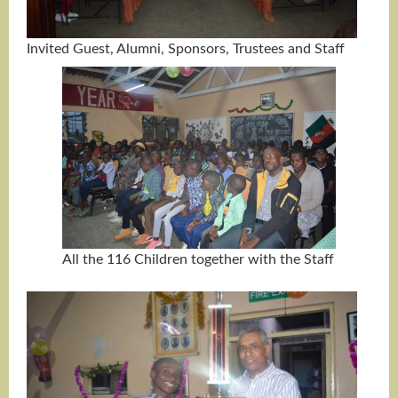
Invited Guest, Alumni, Sponsors, Trustees and Staff
All the 116 Children together with the Staff