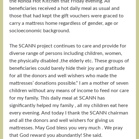
the Ronda Hot Kitchen that Friday evening. All
beneficiaries received a hot daily meal as usual and
those that had kept the gift vouchers were graced to
carry a mattress home regardless of gender, age or
socioeconomic background.
The SCANN project continues to care and provide for
diverse range of persons including children, women,
the physically disabled ,the elderly etc. These groups of
beneficiaries could barely hide their joy and gratitude
for all the donors and well wishers who made the
mattresses’ donations possible.“ I am a mother of seven
children without any means of income to feed nor care
for my family. This daily meal at SCANN has
significantly helped my family , all my children eat here
every evening. And today I thank the SCANN chairman
and all the donors and well wishers for giving us
mattresses. May God bless you very much . We pray
that God reward you abundantly! She said.