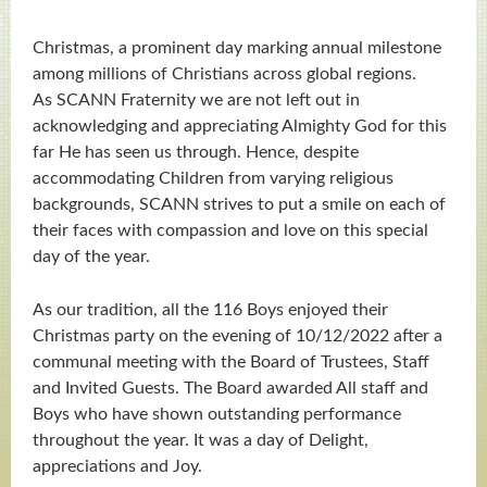
Christmas, a prominent day marking annual milestone
among millions of Christians across global regions.
As SCANN Fraternity we are not left out in
acknowledging and appreciating Almighty God for this
far He has seen us through. Hence, despite
accommodating Children from varying religious
backgrounds, SCANN strives to put a smile on each of
their faces with compassion and love on this special
day of the year.
As our tradition, all the 116 Boys enjoyed their
Christmas party on the evening of 10/12/2022 after a
communal meeting with the Board of Trustees, Staff
and Invited Guests. The Board awarded All staff and
Boys who have shown outstanding performance
throughout the year. It was a day of Delight,
appreciations and Joy.