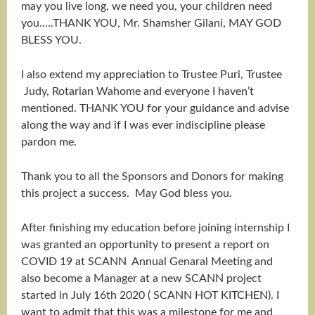
may you live long, we need you, your children need
you…..THANK YOU, Mr. Shamsher Gilani, MAY GOD
BLESS YOU.
I also extend my appreciation to Trustee Puri, Trustee
Judy, Rotarian Wahome and everyone I haven’t
mentioned. THANK YOU for your guidance and advise
along the way and if I was ever indiscipline please
pardon me.
Thank you to all the Sponsors and Donors for making
this project a success. May God bless you.
After finishing my education before joining internship I
was granted an opportunity to present a report on
COVID 19 at SCANN Annual Genaral Meeting and
also become a Manager at a new SCANN project
started in July 16th 2020 ( SCANN HOT KITCHEN). I
want to admit that this was a milestone for me and